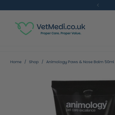
Skip to content
Previou
Home
/
Shop
/
Animology Paws & Nose Balm 50ml