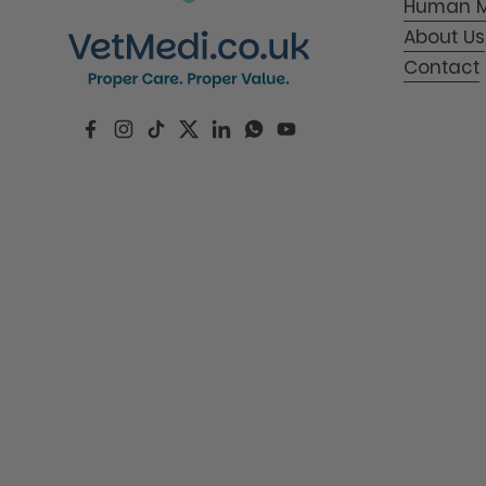
Human M
About Us
Contact
Facebook
Instagram
TikTok
Twitter
LinkedIn
WhatsApp
YouTube