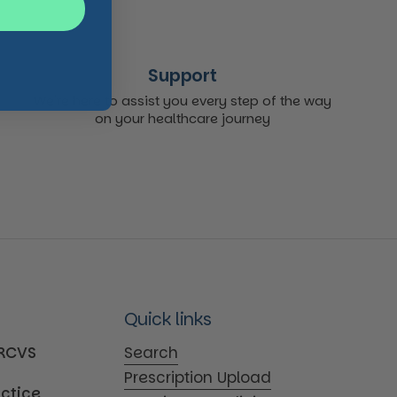
Support
We're here to assist you every step of the way
on your healthcare journey
Quick links
MRCVS
Search
Prescription Upload
actice