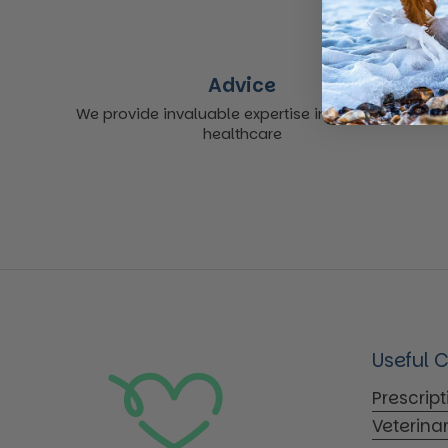
Advice
We provide invaluable expertise in non-acute
healthcare
Useful 
Prescrip
Veterina