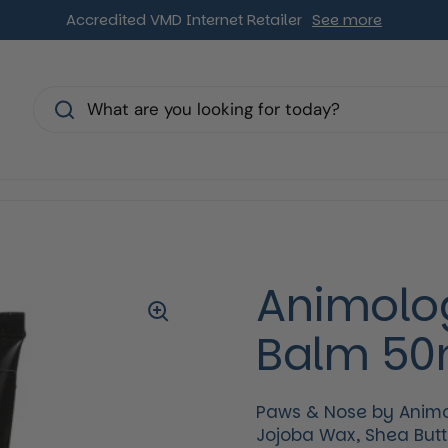
Accredited VMD Internet Retailer
See more
s
Animolo
Balm 50
Paws & Nose by Animol
Jojoba Wax, Shea Butte