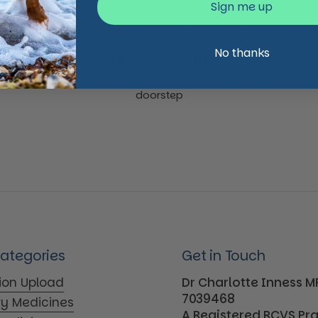
Sign me up
No thanks
Local Delivery
We offer fast and convenient service to your
doorstep
Categories
Get in Touch
tion Upload
Dr Charlotte Inness 
7039468
ry Medicines
A Registered RCVS Pr