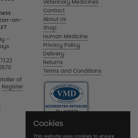
Veterinary Medicines
Contact
iness
About Us
tton-on-
1ET
Shop
Human Medicine
y -
Privacy Policy
days
Delivery
17122
Returns
5570
Terms and Conditions
tailer of
|
Register
K
Cookies
This website uses cookies to ensure