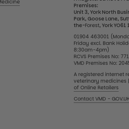
edicine
Premises:
Unit 3, York North Bus
Park, Goose Lane, Su
the-
Forest
, York YO61 
01904 463001 (Monda
Friday excl. Bank Holi
8:30am-4pm)
RCVS Premises No: 77
VMD Premises No: 204
A registered internet re
veterinary medicines 
of Online Retailers
Contact VMD - GOV.U