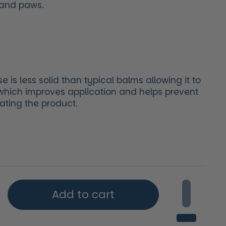
 and paws.
is less solid than typical balms allowing it to
 which improves application and helps prevent
ating the product.
price
Add to cart