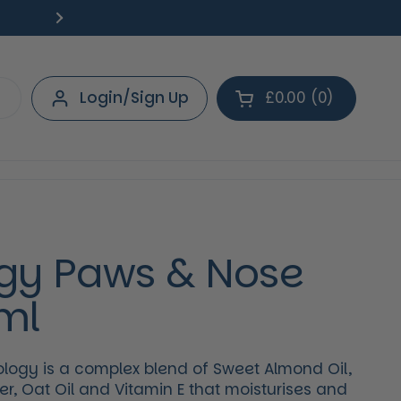
Free Delivery on orders over £40.
Deliv
Next
Login/Sign Up
£0.00
0
Open cart
Shopping Cart Tot
products in your 
gy Paws & Nose
ml
ogy is a complex blend of Sweet Almond Oil,
r, Oat Oil and Vitamin E that moisturises and