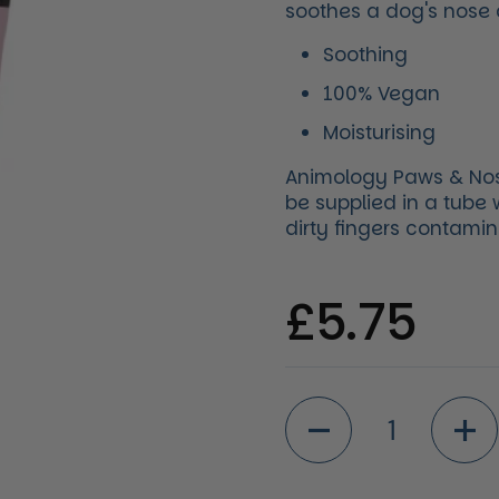
soothes a dog's nose
Soothing
100% Vegan
Moisturising
Animology Paws & Nose 
be supplied in a tube
dirty fingers contamin
Regular 
£5.75
Quantity