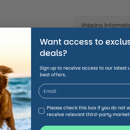
Shipping Informati
Want access to exclu
Share
deals?
Facebook
X (Twi
Sign up to receive access to our latest
best offers.
animal and pet care affordable, accessible and
 just take our word for
Third Party Marketing
Please check this box if you do not 
receive relevant third-party market