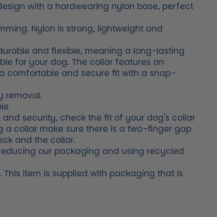
 design with a hardwearing nylon base, perfect
mming. Nylon is strong, lightweight and
 durable and flexible, meaning a long-lasting
able for your dog. The collar features an
 a comfortable and secure fit with a snap-
y removal.
le
 and security, check the fit of your dog's collar
g a collar make sure there is a two-finger gap
ck and the collar.
reducing our packaging and using recycled
This item is supplied with packaging that is