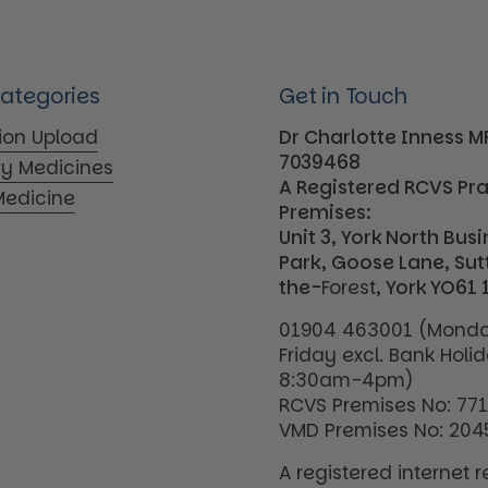
Categories
Get in Touch
tion Upload
Dr Charlotte Inness 
7039468
ry Medicines
A Registered RCVS Pr
edicine
Premises:
Unit 3, York North Bus
Park, Goose Lane, Su
the-
Forest
, York YO61 
01904 463001 (Monda
Friday excl. Bank Holi
8:30am-4pm)
RCVS Premises No: 77
VMD Premises No: 204
A registered internet re