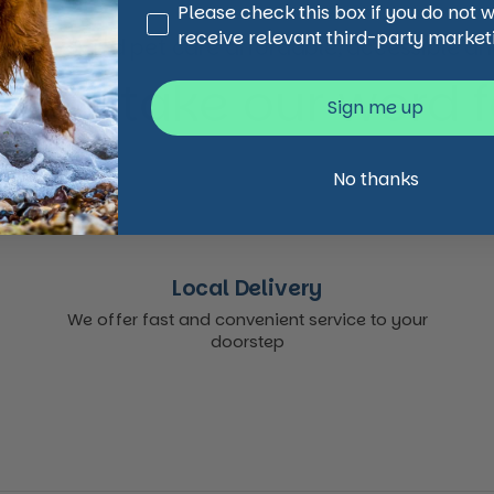
Third Party Marketing
Please check this box if you do not 
receive relevant third-party market
animal and pet care affordable, accessible and
 just take our word for
Sign me up
No thanks
Local Delivery
We offer fast and convenient service to your
doorstep