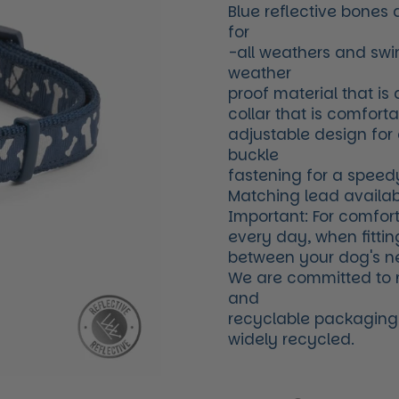
Blue reflective bones
for
-all weathers and swi
weather
proof material that is
collar that is comfort
adjustable design for
buckle
fastening for a speed
Matching lead availab
Important: For comfort
every day, when fittin
between your dog's ne
We are committed to 
and
recyclable packaging. 
widely recycled.