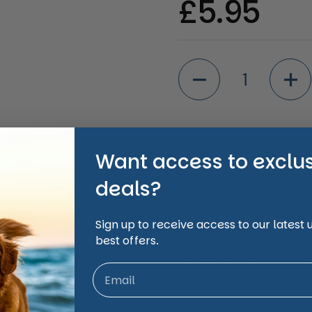
Regular 
£5.95
Quantity
Want access to exclu
Shipping Informati
deals?
Sign up to receive access to our latest
Share
best offers.
Facebook
X (Twi