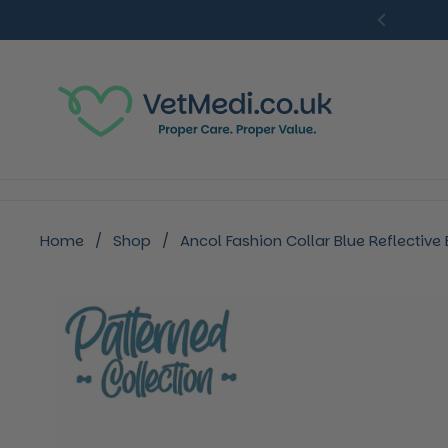
Skip to content
Previou
Home
/
Shop
/
Ancol Fashion Collar Blue Reflectiv