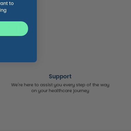
want to
ing
 trusted,
 it...
Support
We're here to assist you every step of the way
on your healthcare journey