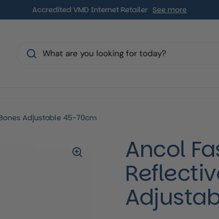
Accredited VMD Internet Retailer
See more
s
e Bones Adjustable 45-70cm
Ancol Fa
Reflecti
Adjusta