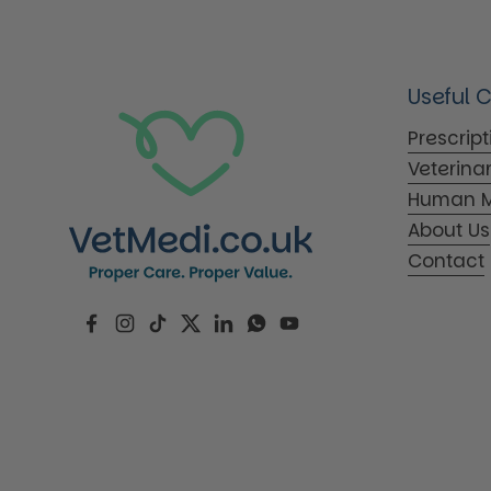
Useful 
Prescrip
Veterina
Human M
About Us
Contact
Facebook
Instagram
TikTok
Twitter
LinkedIn
WhatsApp
YouTube