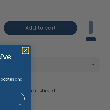
price
Add to cart
sive
on
 updates and
tter)
Copy to clipboard