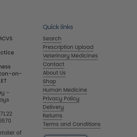
Quick links
MRCVS
Search
Prescription Upload
actice
Veterinary Medicines
Contact
iness
About Us
tton-on-
1ET
Shop
Human Medicine
y -
Privacy Policy
days
Delivery
17122
Returns
5570
Terms and Conditions
tailer of