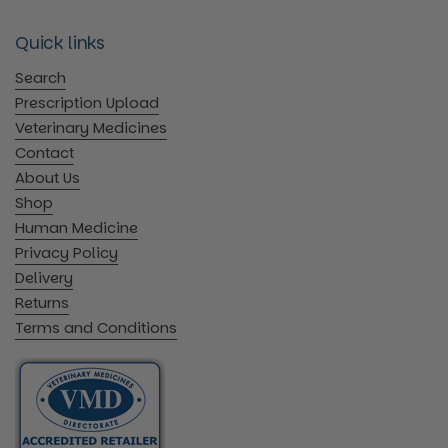
Quick links
Search
Prescription Upload
Veterinary Medicines
Contact
About Us
Shop
Human Medicine
Privacy Policy
Delivery
Returns
Terms and Conditions