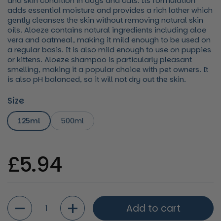
and skin condition in dogs and cats. Its formulation
adds essential moisture and provides a rich lather which
gently cleanses the skin without removing natural skin
oils. Aloeze contains natural ingredients including aloe
vera and oatmeal, making it mild enough to be used on
a regular basis. It is also mild enough to use on puppies
or kittens. Aloeze shampoo is particularly pleasant
smelling, making it a popular choice with pet owners. It
is also pH balanced, so it will not dry out the skin.
Size
125ml
500ml
Regular price
£5.94
Quantity
Add to cart