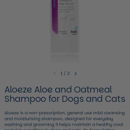
1
/
2
Previous slide
Next slide
Aloeze Aloe and Oatmeal
Shampoo for Dogs and Cats
Aloeze is a non-prescription, general use mild cleansing
and moisturising shampoo, designed for everyday
washing and grooming it helps maintain a healthy coat