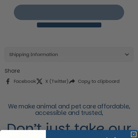
Shipping Information
Share
Facebook
X (Twitter)
Copy to clipboard
We make animal and pet care affordable,
accessible and trusted,
Don’t just take our