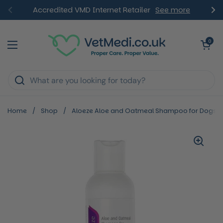
Skip to content
Accredited VMD Internet Retailer
See more
Previous
Ne
Open ca
0
Open menu
Home
/
Shop
/
Aloeze Aloe and Oatmeal Shampoo for Dogs a