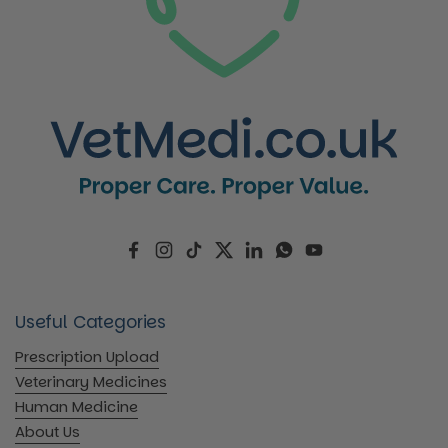
Facebook
Instagram
TikTok
Twitter
LinkedIn
WhatsApp
YouTube
Useful Categories
Prescription Upload
Veterinary Medicines
Human Medicine
About Us