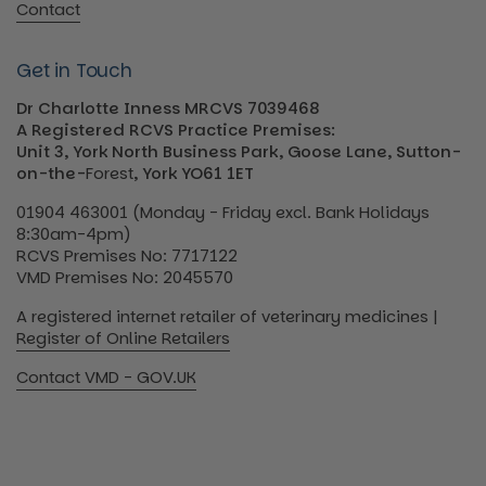
Contact
Get in Touch
Dr Charlotte Inness MRCVS 7039468
A Registered RCVS Practice Premises:
Unit 3, York North Business Park, Goose Lane, Sutton-
on-the-
Forest
, York YO61 1ET
01904 463001 (Monday - Friday excl. Bank Holidays
8:30am-4pm)
RCVS Premises No: 7717122
VMD Premises No: 2045570
A registered internet retailer of veterinary medicines |
Register of Online Retailers
Contact VMD - GOV.UK