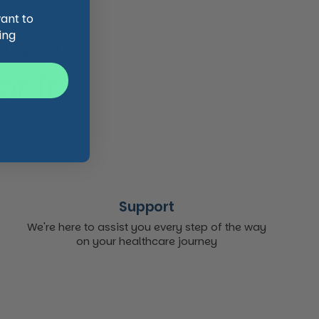
want to
ing
 trusted,
 it...
Support
We're here to assist you every step of the way
on your healthcare journey