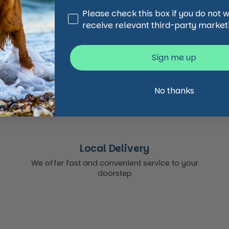
Third Party Marketing
Please check this box if you do not 
receive relevant third-party market
animal and pet care affordable, accessible and
 just take our word for
Sign me up
No thanks
Local Delivery
We offer fast and convenient service to your
doorstep