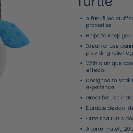
Turtle
A fun-filled stuff
properties
Helps to keep you
Ideal for use dur
providing relief a
With a unique cool
effects
Designed to soak 
experience
Great for use ind
Durable design ide
Cute sea turtle d
Approximately 20