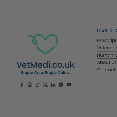
Useful 
Prescrip
Veterina
Human M
About Us
Contact
Facebook
Instagram
TikTok
Twitter
LinkedIn
WhatsApp
YouTube