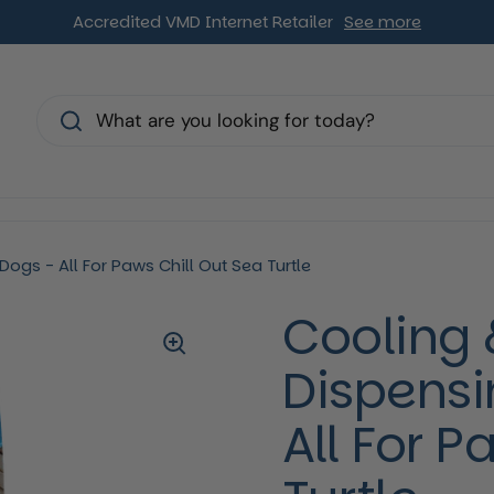
Accredited VMD Internet Retailer
See more
s
ogs - All For Paws Chill Out Sea Turtle
Cooling 
Dispensi
All For P