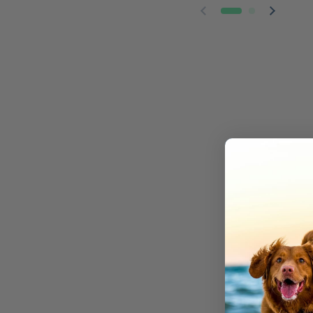
Previous slide
Next sl