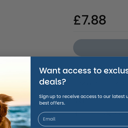
ide
Regular 
£7.88
Want access to exclu
deals?
Shipping Informati
Sign up to receive access to our latest
Share
best offers.
Facebook
X (Twi