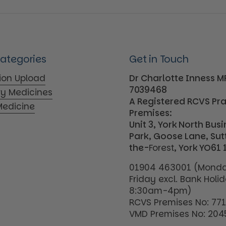
Categories
Get in Touch
tion Upload
Dr Charlotte Inness 
7039468
ry Medicines
A Registered RCVS Pr
edicine
Premises:
Unit 3, York North Bus
Park, Goose Lane, Su
the-
Forest
, York YO61 
01904 463001 (Monda
Friday excl. Bank Holi
8:30am-4pm)
RCVS Premises No: 77
VMD Premises No: 204