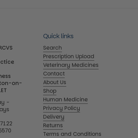
Quick links
MRCVS
Search
Prescription Upload
actice
Veterinary Medicines
Contact
iness
About Us
tton-on-
1ET
Shop
Human Medicine
y -
Privacy Policy
days
Delivery
17122
Returns
5570
Terms and Conditions