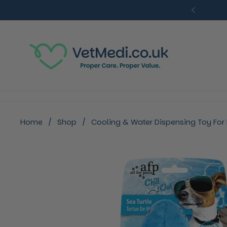
Skip to content
Previou
Home
/
Shop
/
Cooling & Water Dispensing Toy For D