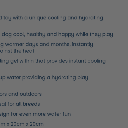
ed toy with a unique cooling and hydrating
r dog cool, healthy and happy while they play
ing warmer days and months, instantly
gainst the heat
ing gel within that provides instant cooling
up water providing a hydrating play
oors and outdoors
al for all breeds
esign for even more water fun
cm x 20cm x 20cm