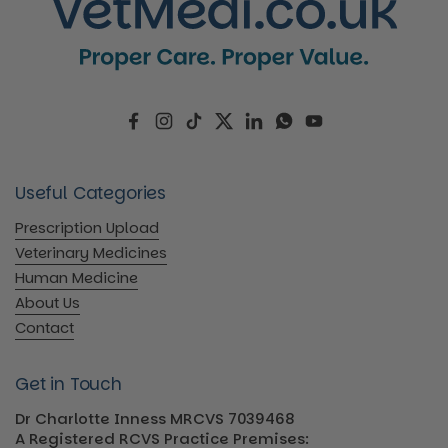
Facebook
Instagram
TikTok
Twitter
LinkedIn
WhatsApp
YouTube
Useful Categories
Prescription Upload
Veterinary Medicines
Human Medicine
About Us
Contact
Get in Touch
Dr Charlotte Inness MRCVS 7039468
A Registered RCVS Practice Premises: