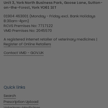
Unit 3, York North Business Park, Goose Lane, Sutton-
on-the-
Forest
, York YO61 1ET
01904 463001 (Monday - Friday excl. Bank Holidays
8:30am-4pm)
RCVS Premises No: 7717122
VMD Premises No: 2045570
A registered internet retailer of veterinary medicines |
Register of Online Retailers
Contact VMD - GOV.UK
Quick links
Search
Prescription Upload
Veterinary Medicines