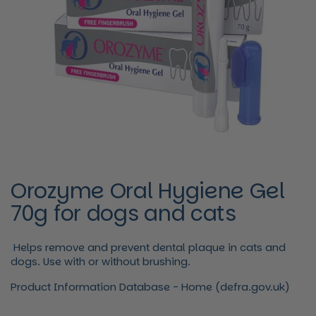
Orozyme Oral Hygiene Gel
70g for dogs and cats
Helps remove and prevent dental plaque in cats and
dogs. Use with or without brushing.
Product Information Database - Home (defra.gov.uk)