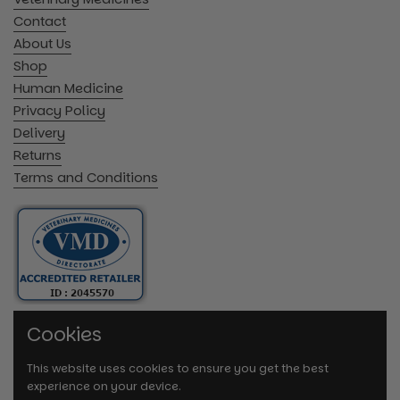
Contact
About Us
Shop
Human Medicine
Privacy Policy
Delivery
Returns
Terms and Conditions
Cookies
This website uses cookies to ensure you get the best
experience on your device.