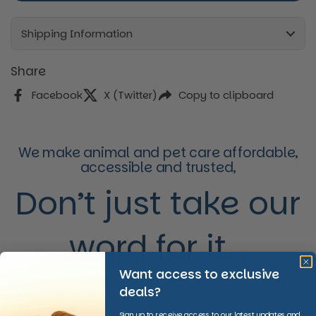
Every 3 Months Subscription
Every 4 Months Subscription
Shipping Information
Share
Facebook
X (Twitter)
Copy to clipboard
We make animal and pet care affordable,
accessible and trusted,
Don’t just take our
word for it...
Want access to exclusive
deals?
Sign up to receive access to our latest updates and