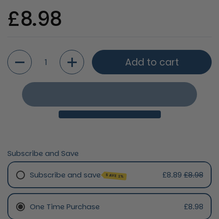
Regular price
£8.98
Quantity
Add to cart
Subscribe and Save
Subscribe and save
£8.89
£8.98
SAVE 1%
Monthly Subscription
One Time Purchase
£8.98
Every 2 Months Subscription