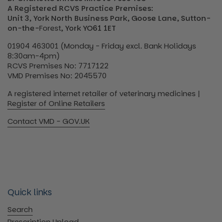
A Registered RCVS Practice Premises:
Unit 3, York North Business Park, Goose Lane, Sutton-
on-the-
Forest
, York YO61 1ET
01904 463001 (Monday - Friday excl. Bank Holidays
8:30am-4pm)
RCVS Premises No: 7717122
VMD Premises No: 2045570
A registered internet retailer of veterinary medicines |
Register of Online Retailers
Contact VMD - GOV.UK
Quick links
Search
Prescription Upload