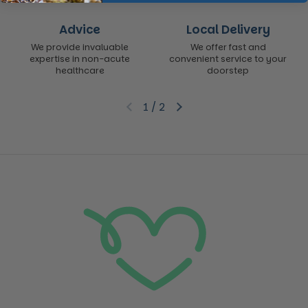
Advice
Local Delivery
We provide invaluable
We offer fast and
expertise in non-acute
convenient service to your
healthcare
doorstep
1
/
2
Previous slide
Next slide