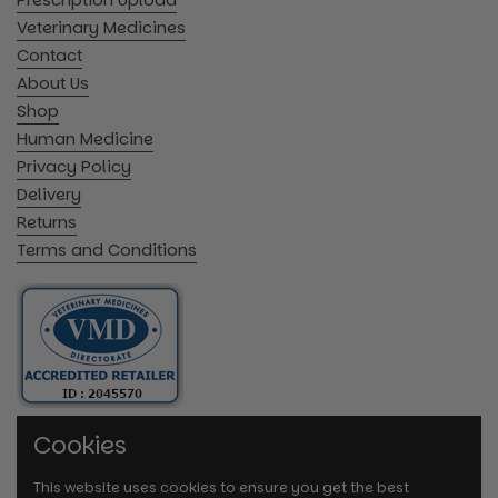
Veterinary Medicines
Contact
About Us
Shop
Human Medicine
Privacy Policy
Delivery
Returns
Terms and Conditions
Cookies
This website uses cookies to ensure you get the best