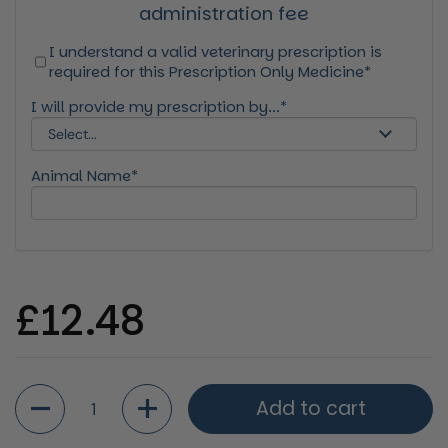
administration fee
I understand a valid veterinary prescription is
required for this Prescription Only Medicine*
I will provide my prescription by...*
Animal Name*
Regular price
£12.48
Quantity
Add to cart