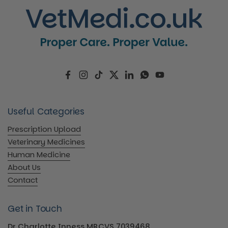
Facebook
Instagram
TikTok
Twitter
LinkedIn
WhatsApp
YouTube
Useful Categories
Prescription Upload
Veterinary Medicines
Human Medicine
About Us
Contact
Get in Touch
Dr Charlotte Inness MRCVS 7039468