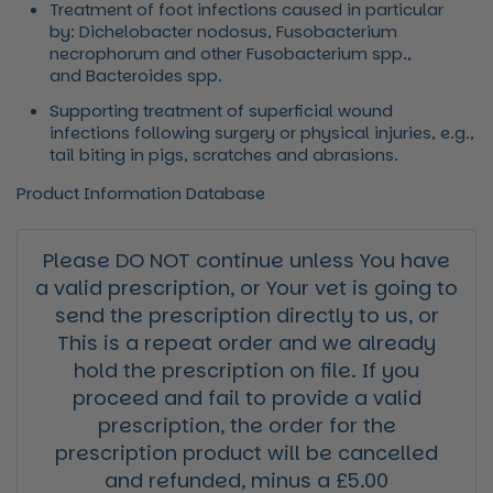
Treatment of foot infections caused in particular
by:
Dichelobacter nodosus, Fusobacterium
necrophorum
and other
Fusobacterium spp.
,
and
Bacteroides spp
.
Supporting treatment of superficial wound
infections following surgery or physical injuries, e.g.,
tail biting in pigs, scratches and abrasions.
Product Information Database
Please DO NOT continue unless You have
a valid prescription, or Your vet is going to
send the prescription directly to us, or
This is a repeat order and we already
hold the prescription on file. If you
proceed and fail to provide a valid
prescription, the order for the
prescription product will be cancelled
and refunded, minus a £5.00