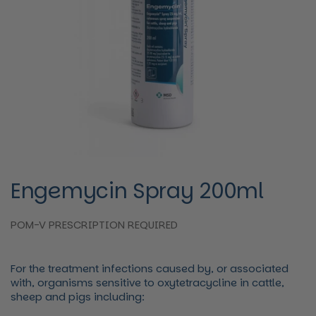
Engemycin Spray 200ml
POM-V PRESCRIPTION REQUIRED
For the treatment infections caused by, or associated
with, organisms sensitive to oxytetracycline in cattle,
sheep and pigs including: