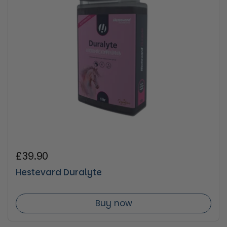
Regular price
£39.90
Hestevard Duralyte
Buy now