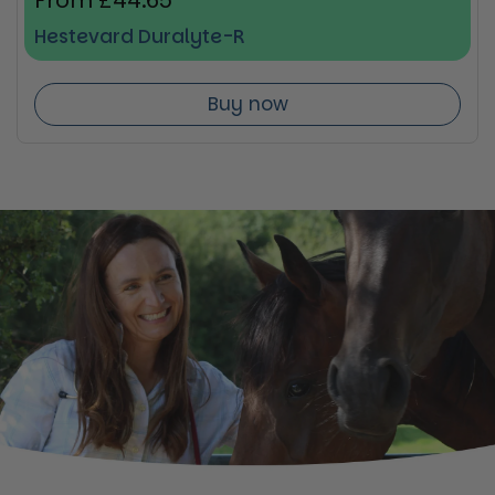
Regular price
From £44.65
Hestevard Duralyte-R
Buy now