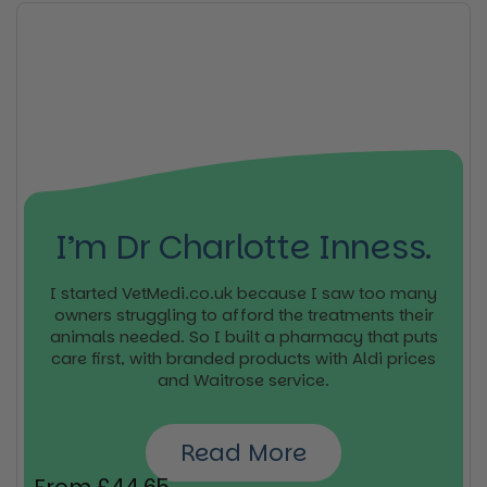
I’m Dr Charlotte Inness.
I started VetMedi.co.uk because I saw too many
owners struggling to afford the treatments their
animals needed. So I built a pharmacy that puts
care first, with branded products with Aldi prices
and Waitrose service.
Read More