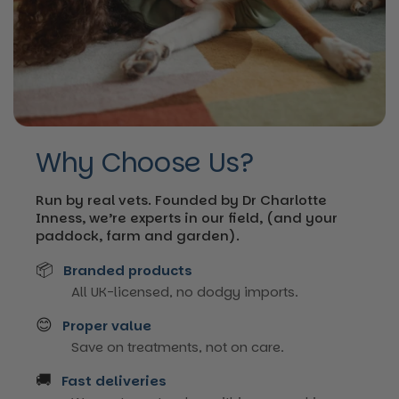
Why Choose Us?
Run by real vets. Founded by Dr Charlotte
Inness, we’re experts in our field, (and your
paddock, farm and garden).
📦
Branded products
All UK-licensed, no dodgy imports.
😊
Proper value
Save on treatments, not on care.
🚚
Fast deliveries