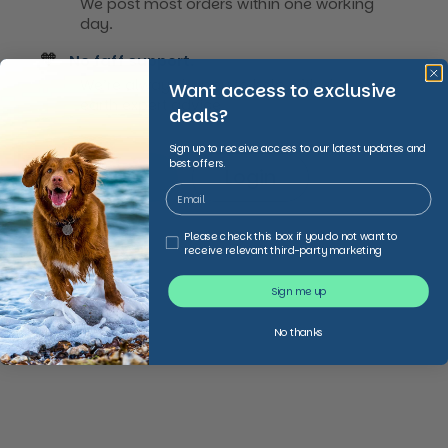
We post most orders within one working
day.
🧡
No faff support.
We’re always happy to help with down-to-
Want access to exclusive
earth expert advice
deals?
Sign up to receive access to our latest updates and
best offers.
Sign Up
Login
Third Party Marketing
Please check this box if you do not want to
receive relevant third-party marketing
Sign me up
No thanks