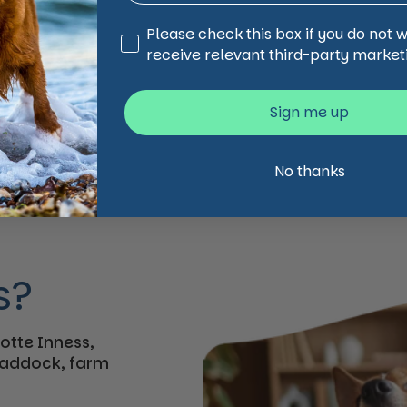
Third Party Marketing
Please check this box if you do not 
receive relevant third-party market
Sign me up
No thanks
s?
otte Inness,
 paddock, farm