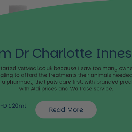
’m Dr Charlotte Innes
 started VetMedi.co.uk because I saw too many owne
ggling to afford the treatments their animals needed.
t a pharmacy that puts care first, with branded pro
with Aldi prices and Waitrose service.
ar price
l-D 120ml
Read More
Buy now