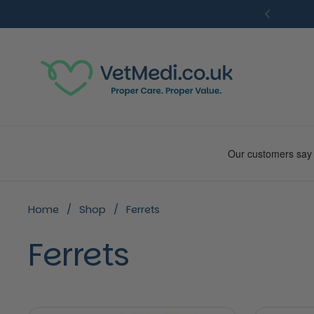
Skip to content
Previou
Home
/
Shop
/
Ferrets
Ferrets