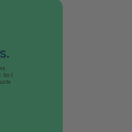
s.
rs
 So I
ducts