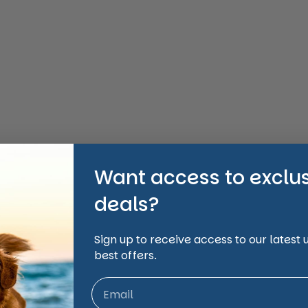
Want access to exclu
deals?
Sign up to receive access to our latest
best offers.