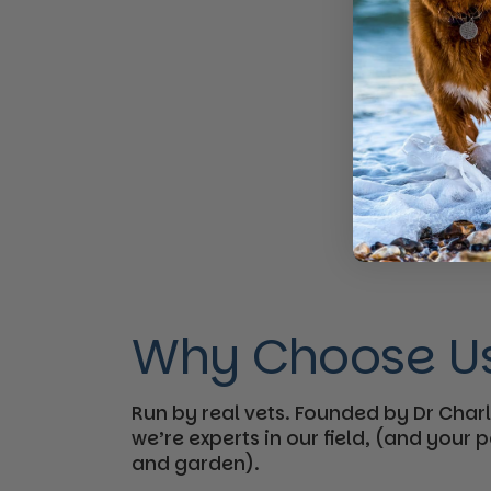
Why Choose U
Run by real vets. Founded by Dr Charl
we’re experts in our field, (and your
and garden).