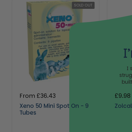
SOLD OUT
I
I
stru
buil
Regular price
From £36.43
Regul
£9.98
Xeno 50 Mini Spot On - 9
Zolca
Tubes