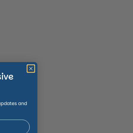
sive
 updates and