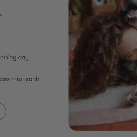
.
orking day.
 down-to-earth