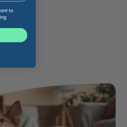
want to
ing