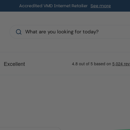
Accredited VMD Internet Retailer
See more
s