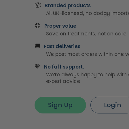
📦
Branded products
All UK-licensed, no dodgy imports
😊
Proper value
Save on treatments, not on care.
🚚
Fast deliveries
We post most orders within one w
🧡
No faff support.
We’re always happy to help with
expert advice
Sign Up
Login