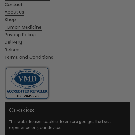
Contact
About Us
Shop
Human Medicine
Privacy Policy
Delivery
Returns
Terms and Conditions
Cookies
This website uses cookies to ensure you get the best
experience on your device.