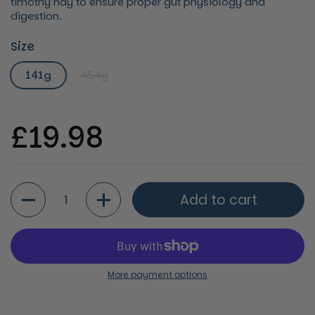
timothy hay to ensure proper gut physiology and
digestion.
Size
141g
454g
Regular price
£19.98
Quantity
Add to cart
More payment options