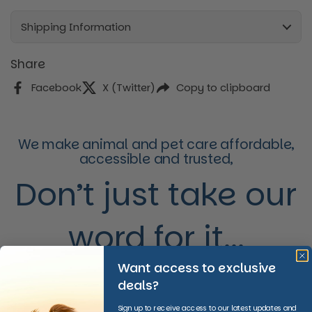
Shipping Information
Share
Facebook
X (Twitter)
Copy to clipboard
We make animal and pet care affordable,
accessible and trusted,
Don’t just take our
word for it...
Want access to exclusive
deals?
Sign up to receive access to our latest updates and