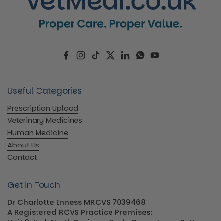
Facebook
Instagram
TikTok
Twitter
LinkedIn
WhatsApp
YouTube
Useful Categories
Prescription Upload
Veterinary Medicines
Human Medicine
About Us
Contact
Get in Touch
Dr Charlotte Inness MRCVS 7039468
A Registered RCVS Practice Premises: