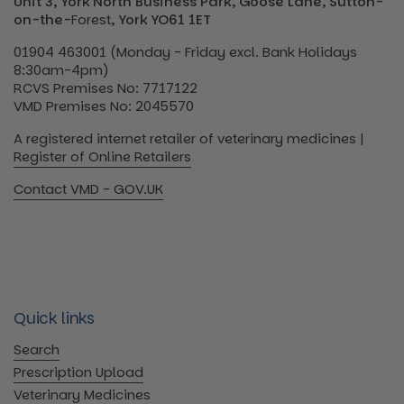
Unit 3, York North Business Park, Goose Lane, Sutton-
on-the-
Forest
, York YO61 1ET
01904 463001 (Monday - Friday excl. Bank Holidays
8:30am-4pm)
RCVS Premises No: 7717122
VMD Premises No: 2045570
A registered internet retailer of veterinary medicines |
Register of Online Retailers
Contact VMD - GOV.UK
Quick links
Search
Prescription Upload
Veterinary Medicines