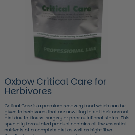
Oxbow Critical Care for
Herbivores
Critical Care is a premium recovery food which can be
given to herbivores that are unwilling to eat their normal
diet due to illness, surgery or poor nutritional status. This
specially formulated product contains all the essential
nutrients of a complete diet as well as high-fiber