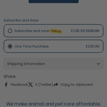
Subscribe and Save
Subscribe and save
£138.59
£139.99
SAVE 1%
Monthly Subscription
One Time Purchase
£139.99
Every 2 Months Subscription
Every 3 Months Subscription
Every 4 Months Subscription
Shipping Information
Share
Facebook
X (Twitter)
Copy to clipboard
We make animal and pet care affordable,