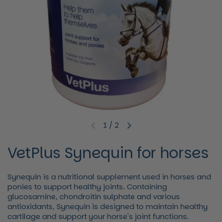
1
/
2
Previous slide
Next slide
VetPlus Synequin for horses
Synequin is a nutritional supplement used in horses and
ponies to support healthy joints. Containing
glucosamine, chondroitin sulphate and various
antioxidants, Synequin is designed to maintain healthy
cartilage and support your horse's joint functions.