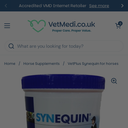
Skip to content
Accredited VMD Internet Retailer
See more
Previous
Ne
Open ca
0
Open menu
Home
/
Horse Supplements
/
VetPlus Synequin for horses