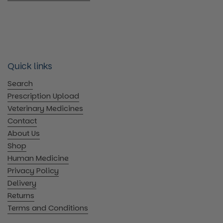
Quick links
Search
Prescription Upload
Veterinary Medicines
Contact
About Us
Shop
Human Medicine
Privacy Policy
Delivery
Returns
Terms and Conditions