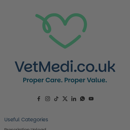
Facebook
Instagram
TikTok
Twitter
LinkedIn
WhatsApp
YouTube
Useful Categories
Prescription Upload