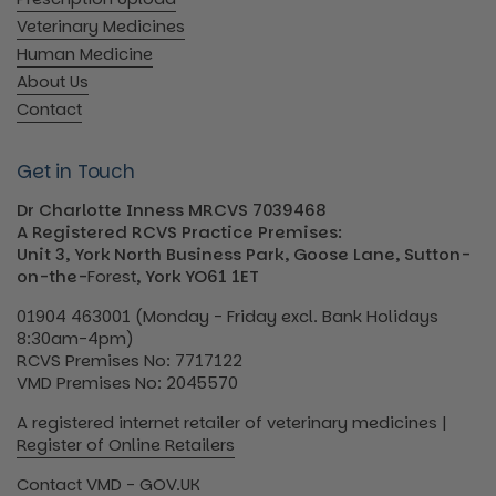
Veterinary Medicines
Human Medicine
About Us
Contact
Get in Touch
Dr Charlotte Inness MRCVS 7039468
A Registered RCVS Practice Premises:
Unit 3, York North Business Park, Goose Lane, Sutton-
on-the-
Forest
, York YO61 1ET
01904 463001 (Monday - Friday excl. Bank Holidays
8:30am-4pm)
RCVS Premises No: 7717122
VMD Premises No: 2045570
A registered internet retailer of veterinary medicines |
Register of Online Retailers
Contact VMD - GOV.UK