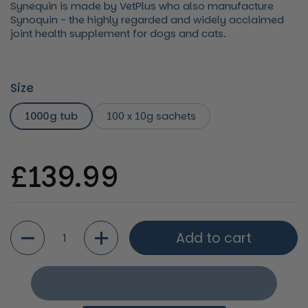
Synequin is made by VetPlus who also manufacture
Synoquin - the highly regarded and widely acclaimed
joint health supplement for dogs and cats.
Size
1000g tub
100 x 10g sachets
Regular price
£139.99
Quantity
Add to cart