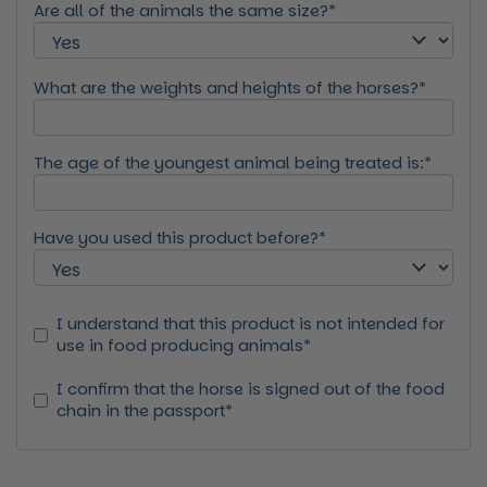
Are all of the animals the same size?*
What are the weights and heights of the horses?*
The age of the youngest animal being treated is:*
Have you used this product before?*
I understand that this product is not intended for
use in food producing animals*
I confirm that the horse is signed out of the food
chain in the passport*