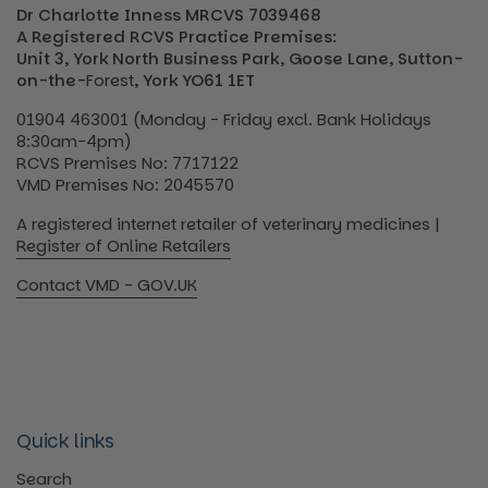
Dr Charlotte Inness MRCVS 7039468
A Registered RCVS Practice Premises:
Unit 3, York North Business Park, Goose Lane, Sutton-
on-the-
Forest
, York YO61 1ET
01904 463001 (Monday - Friday excl. Bank Holidays
8:30am-4pm)
RCVS Premises No: 7717122
VMD Premises No: 2045570
A registered internet retailer of veterinary medicines |
Register of Online Retailers
Contact VMD - GOV.UK
Quick links
Search