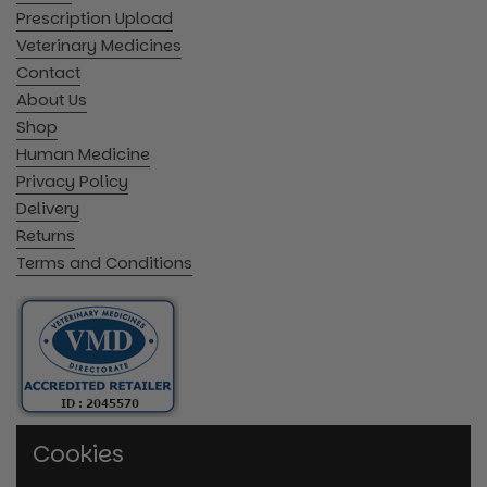
Prescription Upload
Veterinary Medicines
Contact
About Us
Shop
Human Medicine
Privacy Policy
Delivery
Returns
Terms and Conditions
Cookies