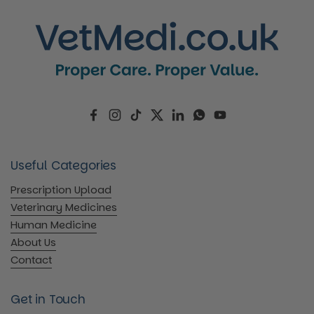
Facebook
Instagram
TikTok
Twitter
LinkedIn
WhatsApp
YouTube
Useful Categories
Prescription Upload
Veterinary Medicines
Human Medicine
About Us
Contact
Get in Touch