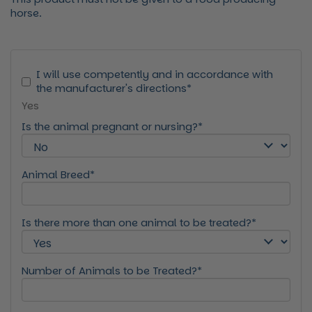
horse.
I will use competently and in accordance with
the manufacturer's directions*
Yes
Is the animal pregnant or nursing?*
Animal Breed*
Is there more than one animal to be treated?*
Number of Animals to be Treated?*