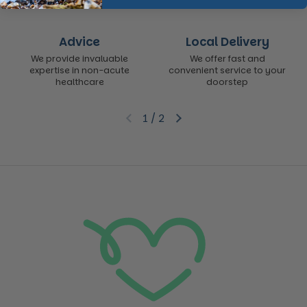
Advice
Local Delivery
We provide invaluable
We offer fast and
expertise in non-acute
convenient service to your
healthcare
doorstep
1
/
2
Previous slide
Next slide