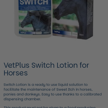
VetPlus Switch Lotion for
Horses
Switch Lotion is a ready to use liquid solution to
facilitate the maintenance of Sweet Itch in horses,
ponies and donkeys. Easy to use thanks to a calibrated
dispensing chamber.
This product must not be given to a food producing