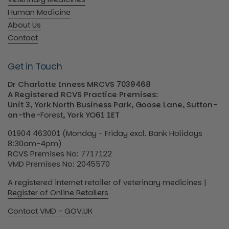
Human Medicine
About Us
Contact
Get in Touch
Dr Charlotte Inness MRCVS 7039468
A Registered RCVS Practice Premises:
Unit 3, York North Business Park, Goose Lane, Sutton-
on-the-
Forest
, York YO61 1ET
01904 463001 (Monday - Friday excl. Bank Holidays
8:30am-4pm)
RCVS Premises No: 7717122
VMD Premises No: 2045570
A registered internet retailer of veterinary medicines |
Register of Online Retailers
Contact VMD - GOV.UK