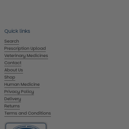
Quick links
Search
Prescription Upload
Veterinary Medicines
Contact
About Us
Shop
Human Medicine
Privacy Policy
Delivery
Returns
Terms and Conditions