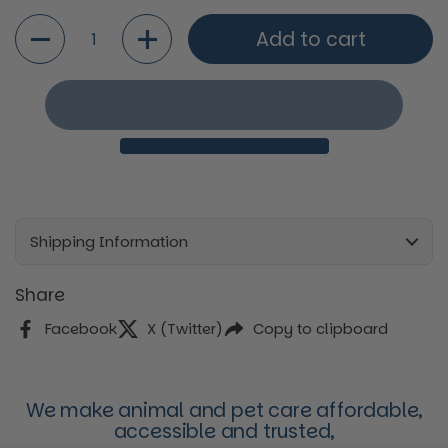
Quantity
Add to cart
Shipping Information
Share
Facebook
X (Twitter)
Copy to clipboard
We make animal and pet care affordable,
accessible and trusted,