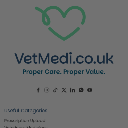
Facebook
Instagram
TikTok
Twitter
LinkedIn
WhatsApp
YouTube
Useful Categories
Prescription Upload
Veterinary Medicines