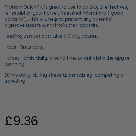
Protexin Quick Fix is great to use to quickly & effectively
re-establish your horse's intestinal microflora ("good
bacteria"). This will help to prevent any potential
digestive upsets & maintain their appetite.
Feeding Instructions: Give a 6 day course.
Foals- 5mls daily
Horses- 5mls daily, around time of antibiotic therapy or
worming.
10mls daily, during stressful periods eg. competing or
travelling.
Regular price
£9.36