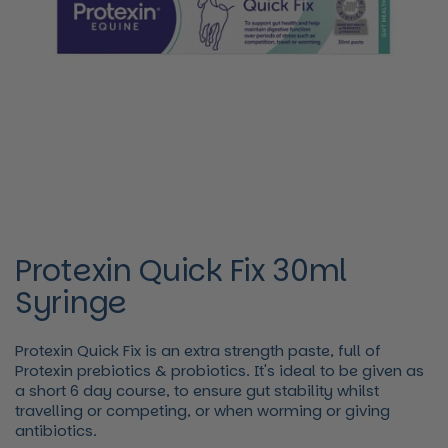
Protexin Quick Fix 30ml
Syringe
Protexin Quick Fix is an extra strength paste, full of
Protexin prebiotics & probiotics. It's ideal to be given as
a short 6 day course, to ensure gut stability whilst
travelling or competing, or when worming or giving
antibiotics.