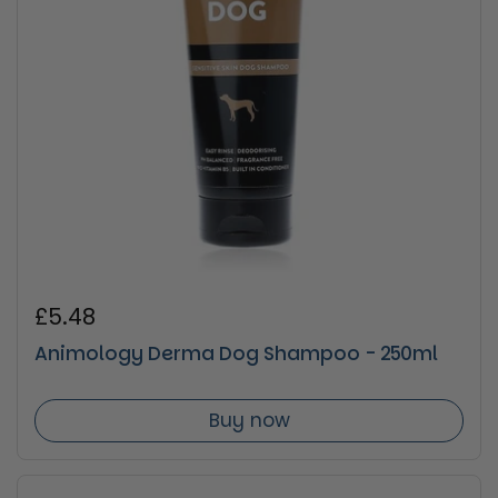
Regular price
£5.48
Animology Derma Dog Shampoo - 250ml
Buy now