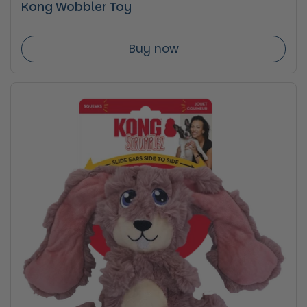
Kong Wobbler Toy
Buy now