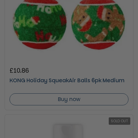
Regular price
£10.86
KONG Holiday SqueakAir Balls 6pk Medium
Buy now
SOLD OUT