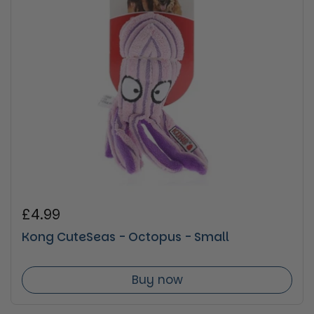
Regular price
£4.99
Kong CuteSeas - Octopus - Small
Buy now