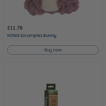
Regular price
£11.78
KONG Scrumplez Bunny
Buy now