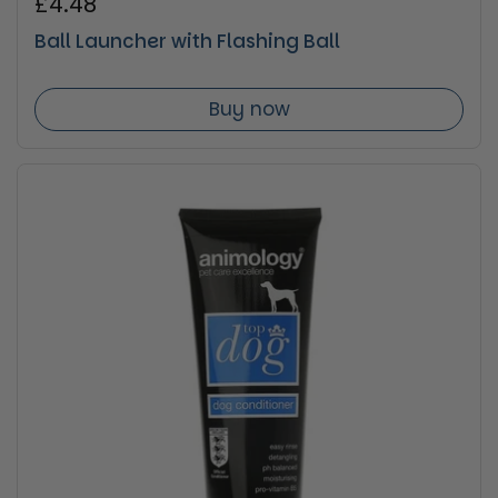
Regular price
£4.48
Ball Launcher with Flashing Ball
Buy now