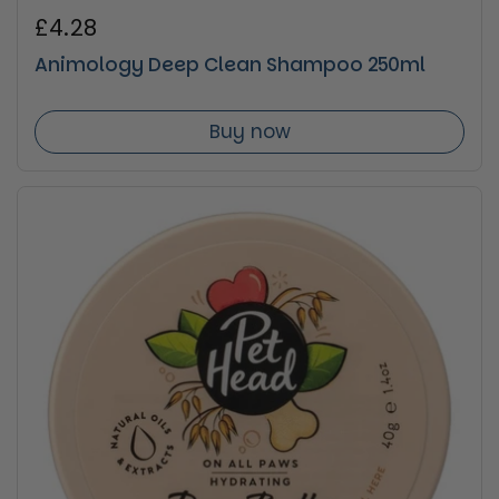
Regular price
£4.28
Animology Deep Clean Shampoo 250ml
Buy now