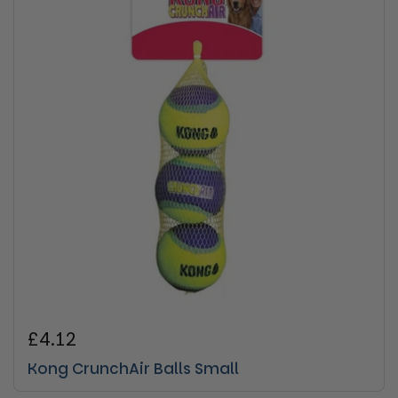
Regular price
£4.12
Kong CrunchAir Balls Small