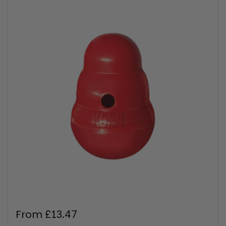
Regular price
From £13.47