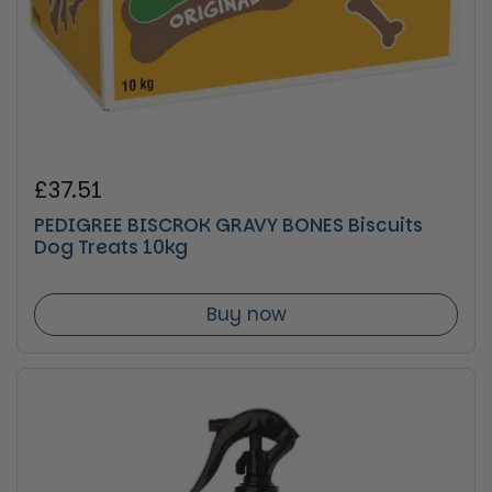
Regular price
£37.51
PEDIGREE BISCROK GRAVY BONES Biscuits
Dog Treats 10kg
Buy now