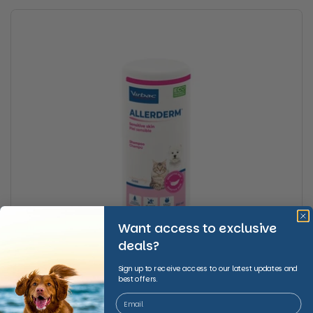
Want access to exclusive
deals?
Sign up to receive access to our latest updates and
best offers.