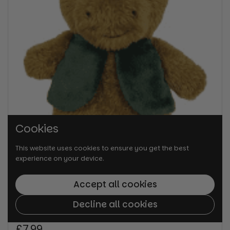
Cookies
This website uses cookies to ensure you get the best
experience on your device.
Accept all cookies
Decline all cookies
Regular price
£7.99