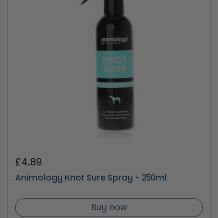
Regular price
£4.89
Animology Knot Sure Spray - 250ml
Buy now