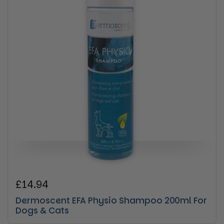
Regular price
£14.94
Dermoscent EFA Physio Shampoo 200ml For
Dogs & Cats