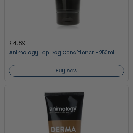
Regular price
£4.89
Animology Top Dog Conditioner - 250ml
Buy now