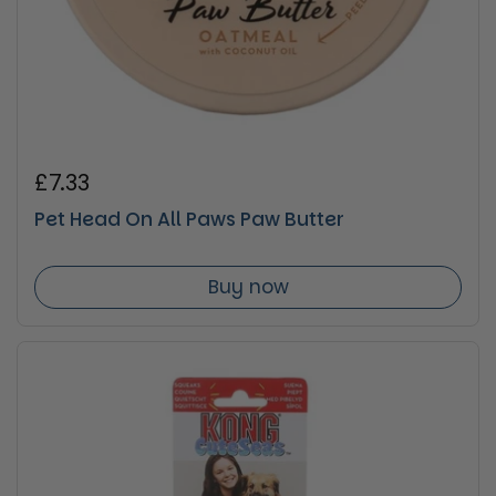
Regular price
£7.33
Pet Head On All Paws Paw Butter
Buy now