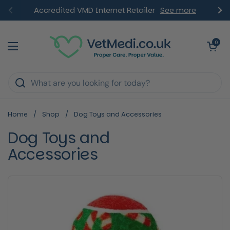
Skip to content
Accredited VMD Internet Retailer
See more
Previous
Ne
Open ca
0
Open menu
Home
/
Shop
/
Dog Toys and Accessories
Dog Toys and
Accessories