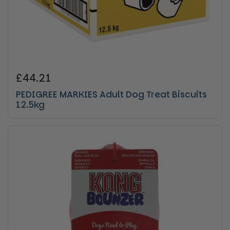
Regular price
£44.21
PEDIGREE MARKIES Adult Dog Treat Biscuits
12.5kg