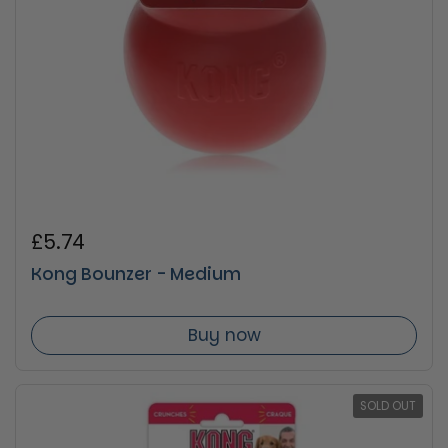
Regular price
£5.74
Kong Bounzer - Medium
Buy now
SOLD OUT