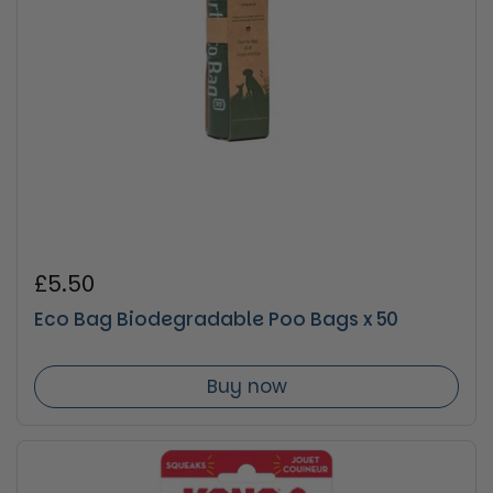
Regular price
£5.50
Eco Bag Biodegradable Poo Bags x 50
Buy now