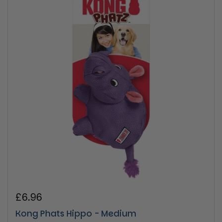
Regular price
£6.96
Kong Phats Hippo - Medium