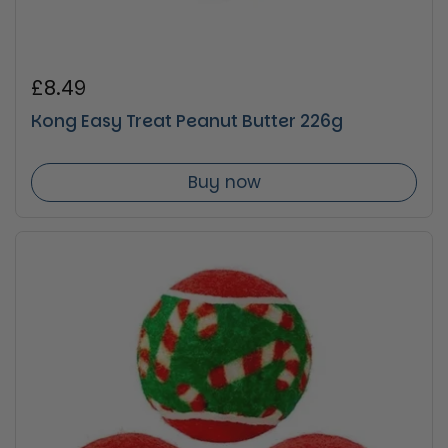
Regular price
£8.49
Kong Easy Treat Peanut Butter 226g
Buy now