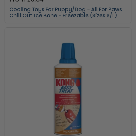
Cooling Toys For Puppy/Dog - All For Paws
Chill Out Ice Bone - Freezable (Sizes S/L)