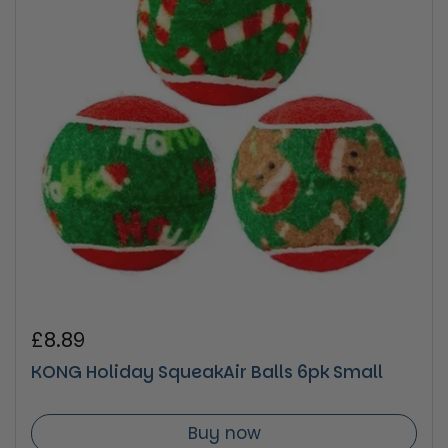
Regular price
£8.89
KONG Holiday SqueakAir Balls 6pk Small
Buy now