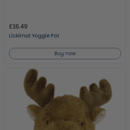
Regular price
£16.49
Lickimat Yoggie Pot
Buy now