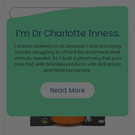
Buy now
I’m Dr Charlotte Inness.
I started VetMedi.co.uk because I saw too many
owners struggling to afford the treatments their
animals needed. So I built a pharmacy that puts
care first, with branded products with Aldi prices
and Waitrose service.
Read More