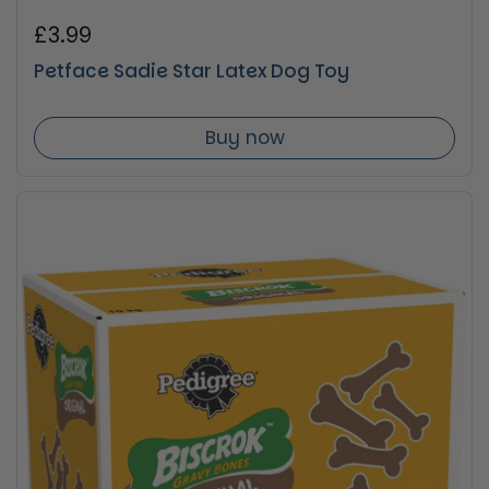
Regular price
£3.99
Petface Sadie Star Latex Dog Toy
Buy now