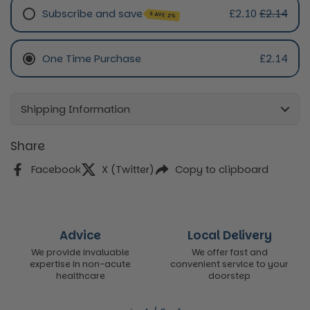
Subscribe and save
£2.10
£2.14
SAVE 2%
Monthly Subscription
One Time Purchase
£2.14
Every 3 Month Subscription
Shipping Information
Share
Facebook
X (Twitter)
Copy to clipboard
Advice
Local Delivery
We provide invaluable
We offer fast and
expertise in non-acute
convenient service to your
healthcare
doorstep