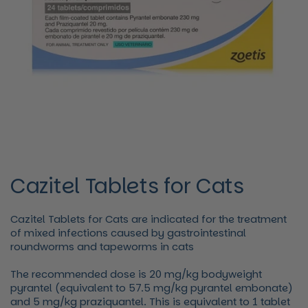
Cazitel Tablets for Cats
Cazitel Tablets for Cats are indicated for the treatment
of mixed infections caused by gastrointestinal
roundworms and tapeworms in cats
The recommended dose is 20 mg/kg bodyweight
pyrantel (equivalent to 57.5 mg/kg pyrantel embonate)
and 5 mg/kg praziquantel. This is equivalent to 1 tablet