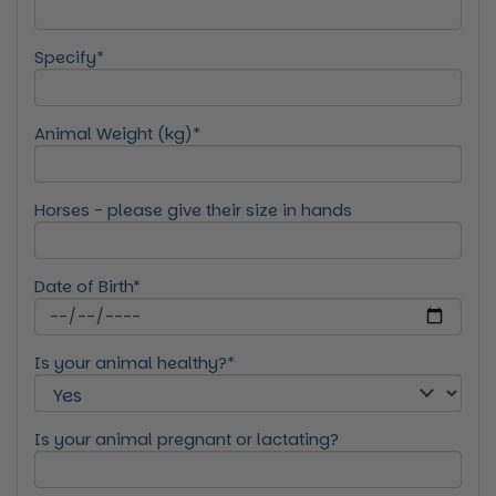
Specify*
Animal Weight (kg)*
Horses - please give their size in hands
Date of Birth*
Is your animal healthy?*
Is your animal pregnant or lactating?