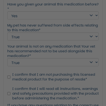
Have you given your animal this medication before?
*
My pet has never suffered from side effects relating
to this medication*
Your animal is not on any medication that Your vet
has recommended not to be used alongside this
medication?*
I confirm that I am not purchasing this licensed
medical product for the purpose of resale*
I confirm that I will read all instructions, warnings
and safety precautions provided with the product
before administering the medication.*
If you have any questions relating to the correct use