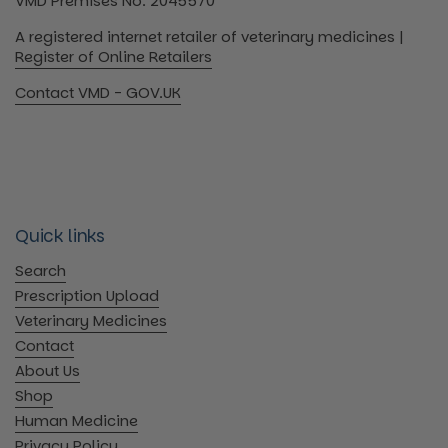
VMD Premises No: 2045570
A registered internet retailer of veterinary medicines |
Register of Online Retailers
Contact VMD - GOV.UK
Quick links
Search
Prescription Upload
Veterinary Medicines
Contact
About Us
Shop
Human Medicine
Privacy Policy