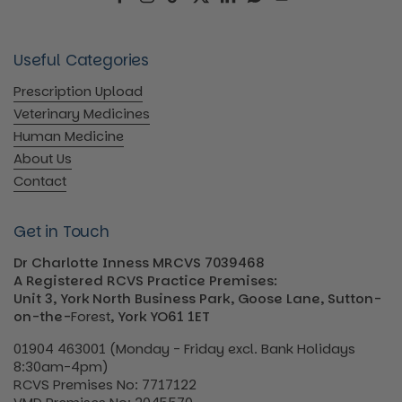
Facebook
Instagram
TikTok
Twitter
LinkedIn
WhatsApp
YouTube
Useful Categories
Prescription Upload
Veterinary Medicines
Human Medicine
About Us
Contact
Get in Touch
Dr Charlotte Inness MRCVS 7039468
A Registered RCVS Practice Premises:
Unit 3, York North Business Park, Goose Lane, Sutton-
on-the-
Forest
, York YO61 1ET
01904 463001 (Monday - Friday excl. Bank Holidays
8:30am-4pm)
RCVS Premises No: 7717122