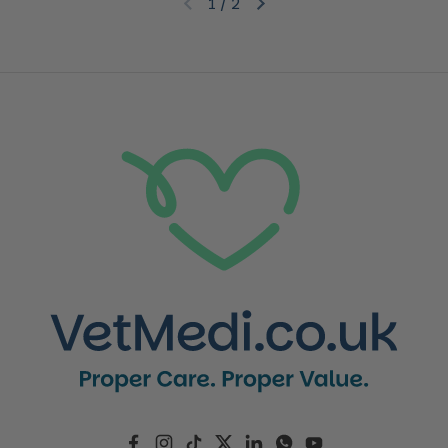
1
/
2
Previous slide
Next slide