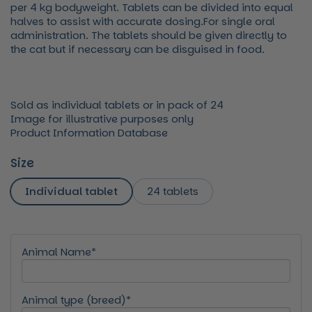
per 4 kg bodyweight. Tablets can be divided into equal
halves to assist with accurate dosing.For single oral
administration. The tablets should be given directly to
the cat but if necessary can be disguised in food.
Sold as individual tablets or in pack of 24
Image for illustrative purposes only
Product Information Database
Size
Individual tablet
24 tablets
Animal Name*
Animal type (breed)*