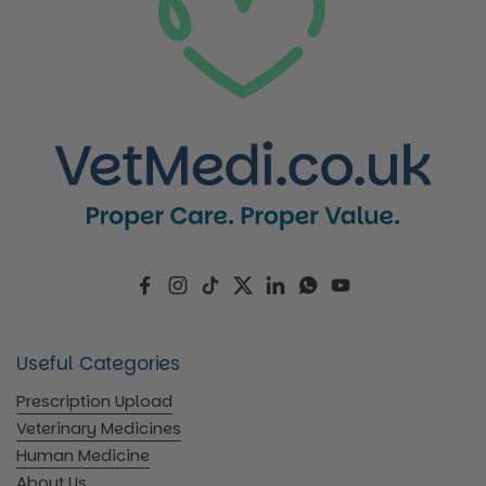
Facebook
Instagram
TikTok
Twitter
LinkedIn
WhatsApp
YouTube
Useful Categories
Prescription Upload
Veterinary Medicines
Human Medicine
About Us