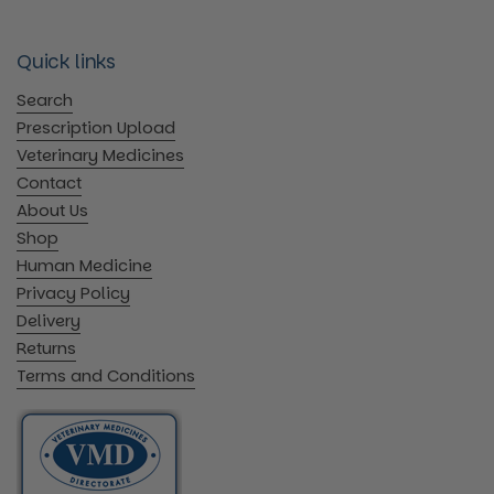
Quick links
Search
Prescription Upload
Veterinary Medicines
Contact
About Us
Shop
Human Medicine
Privacy Policy
Delivery
Returns
Terms and Conditions