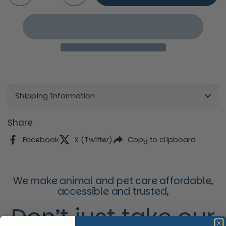
Shipping Information
Share
Facebook
X (Twitter)
Copy to clipboard
We make animal and pet care affordable,
accessible and trusted,
Don’t just take our