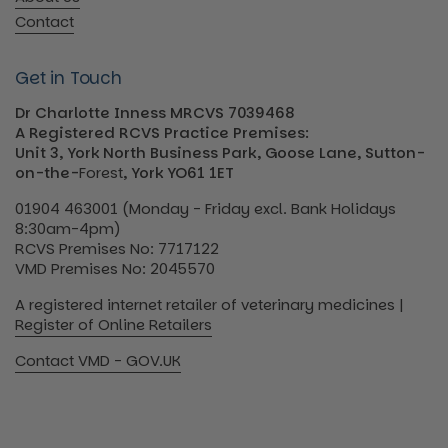
Contact
Get in Touch
Dr Charlotte Inness MRCVS 7039468
A Registered RCVS Practice Premises:
Unit 3, York North Business Park, Goose Lane, Sutton-
on-the-
Forest
, York YO61 1ET
01904 463001 (Monday - Friday excl. Bank Holidays
8:30am-4pm)
RCVS Premises No: 7717122
VMD Premises No: 2045570
A registered internet retailer of veterinary medicines |
Register of Online Retailers
Contact VMD - GOV.UK