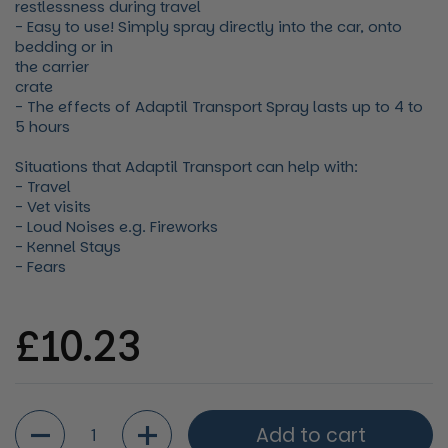
restlessness during travel
- Easy to use! Simply spray directly into the car, onto
bedding or in
the carrier
crate
- The effects of Adaptil Transport Spray lasts up to 4 to
5 hours
Situations that Adaptil Transport can help with:
- Travel
- Vet visits
- Loud Noises e.g. Fireworks
- Kennel Stays
- Fears
Regular price
£10.23
Quantity
Add to cart