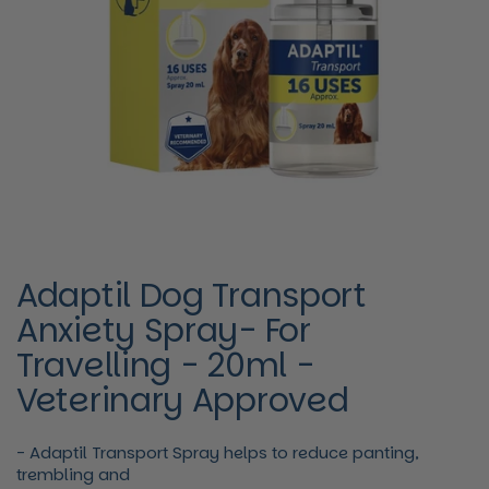
Adaptil Dog Transport
Anxiety Spray- For
Travelling - 20ml -
Veterinary Approved
- Adaptil Transport Spray helps to reduce panting,
trembling and