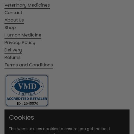
Veterinary Medicines
Contact
About Us
Shop
Human Medicine
Privacy Policy
Delivery
Returns
Terms and Conditions
Cookies
This website uses cookies to ensure you get the best