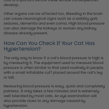
develop.
Other organs can be affected too. Bleeding in the brain
can cause neurological signs such as a wobbly gait,
seizures, dementia and even coma. High blood pressure
can also damage the kidneys or worsen any kidney
disease already present.
How Can You Check If Your Cat Has
Hypertension?
The only way to know if a cat’s blood pressure is high is
by measuring it. The equipment used to measure blood
pressure is often similar to that used routinely in people,
with a small inflatable cuff placed around the cat’s leg
or tail.
Measuring blood pressure is easy, quick and completely
painless. It only takes a few minutes and is extremely
well tolerated by most cats. An eye examination will
also provide clues to any damage caused by
hypertension.