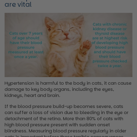
are vital
Hypertension is harmful to the body in cats, it can cause
damage to key body organs, including the eyes,
kidneys, heart and brain.
If the blood pressure build-up becomes severe, cats
can suffer a loss of vision due to bleeding in the eye or
detachment of the retina. More than 80% of cats with
high blood pressure present with sudden onset
blindness. Measuring blood pressure regularly in older
cats is important before these terrible consequences