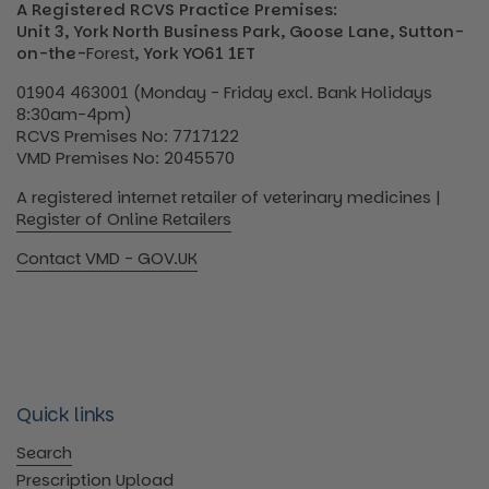
A Registered RCVS Practice Premises:
Unit 3, York North Business Park, Goose Lane, Sutton-
on-the-
Forest
, York YO61 1ET
01904 463001 (Monday - Friday excl. Bank Holidays
8:30am-4pm)
RCVS Premises No: 7717122
VMD Premises No: 2045570
A registered internet retailer of veterinary medicines |
Register of Online Retailers
Contact VMD - GOV.UK
Quick links
Search
Prescription Upload