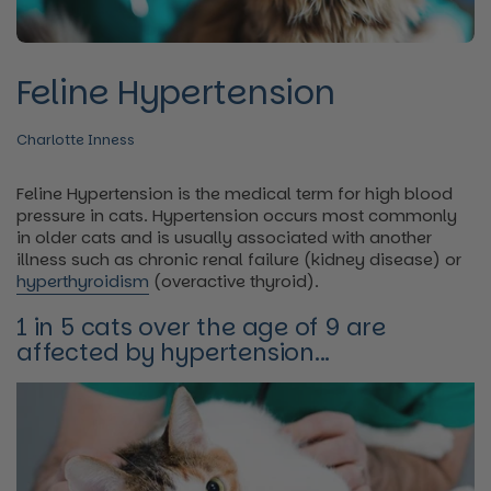
Feline Hypertension
Charlotte Inness
Feline Hypertension is the medical term for high blood
pressure in cats. Hypertension occurs most commonly
in older cats and is usually associated with another
illness such as chronic renal failure (kidney disease) or
hyperthyroidism
(overactive thyroid).
1 in 5 cats over the age of 9 are
affected by hypertension...