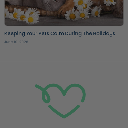
Keeping Your Pets Calm During The Holidays
June 10, 2026