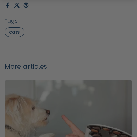
Facebook
X (Twitter)
Pinterest
Tags
cats
More articles