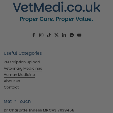
Facebook
Instagram
TikTok
Twitter
LinkedIn
WhatsApp
YouTube
Useful Categories
Prescription Upload
Veterinary Medicines
Human Medicine
About Us
Contact
Get in Touch
Dr Charlotte Inness MRCVS 7039468