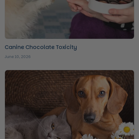
Canine Chocolate Toxicity
June 10, 2026