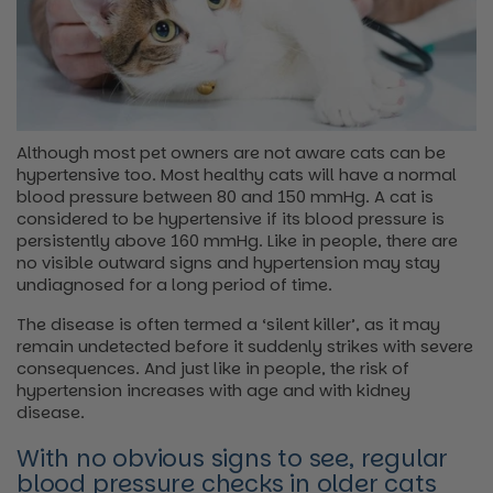
Although most pet owners are not aware cats can be
hypertensive too. Most healthy cats will have a normal
blood pressure between 80 and 150 mmHg. A cat is
considered to be hypertensive if its blood pressure is
persistently above 160 mmHg. Like in people, there are
no visible outward signs and hypertension may stay
undiagnosed for a long period of time.
The disease is often termed a ‘silent killer’, as it may
remain undetected before it suddenly strikes with severe
consequences. And just like in people, the risk of
hypertension increases with age and with kidney
disease.
With no obvious signs to see, regular
blood pressure checks in older cats