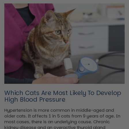
Which Cats Are Most Likely To Develop
High Blood Pressure
Hypertension is more common in middle-aged and
older cats. It affects 1 in 5 cats from 9 years of age. In
most cases, there is an underlying cause. Chronic
kidney disease and an overactive thyroid gland