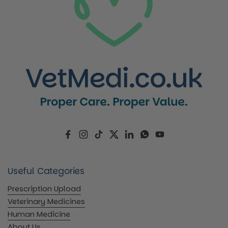
Facebook
Instagram
TikTok
Twitter
LinkedIn
WhatsApp
YouTube
Useful Categories
Prescription Upload
Veterinary Medicines
Human Medicine
About Us