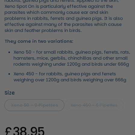
rabbits, guinea pigs and ferrets. Applied to the skin,
Xeno Spot On is particularly effective against the
parasites which commonly cause ear and skin
problems in rabbits, ferrets and guinea pigs. It is also
effective against many of the parasites which cause
skin and feather problems in birds.
They come in two variations:
Xeno 50 - for small rabbits, guinea pigs, ferrets, rats,
hamsters, mice, gerbils, chinchillas and other small
rodents weighing under 1200g and birds under 666g
Xeno 450 - for rabbits, guinea pigs and ferrets
weighing over 1200g and birds weighing over 666g
Size
Xeno 50 - 9 Pipettes
Xeno 450 - 6 Pipettes
Regular price
£38.95