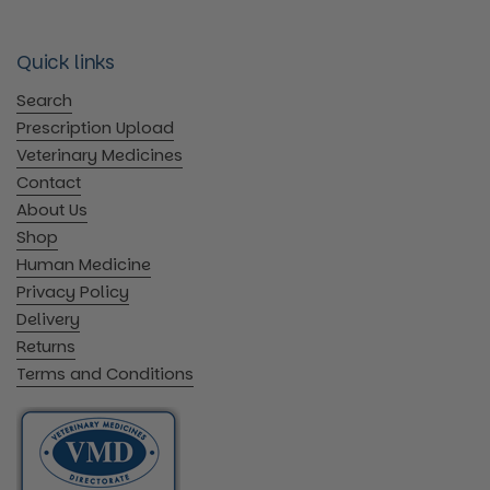
Quick links
Search
Prescription Upload
Veterinary Medicines
Contact
About Us
Shop
Human Medicine
Privacy Policy
Delivery
Returns
Terms and Conditions