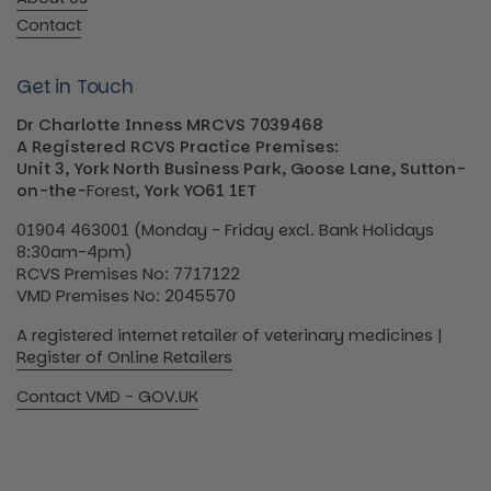
Contact
Get in Touch
Dr Charlotte Inness MRCVS 7039468
A Registered RCVS Practice Premises:
Unit 3, York North Business Park, Goose Lane, Sutton-
on-the-
Forest
, York YO61 1ET
01904 463001 (Monday - Friday excl. Bank Holidays
8:30am-4pm)
RCVS Premises No: 7717122
VMD Premises No: 2045570
A registered internet retailer of veterinary medicines |
Register of Online Retailers
Contact VMD - GOV.UK