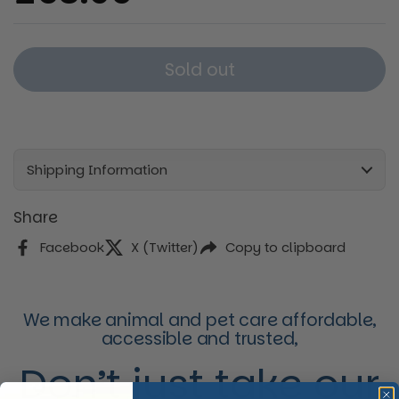
Sold out
Shipping Information
Share
Facebook
X (Twitter)
Copy to clipboard
We make animal and pet care affordable,
accessible and trusted,
Don’t just take our