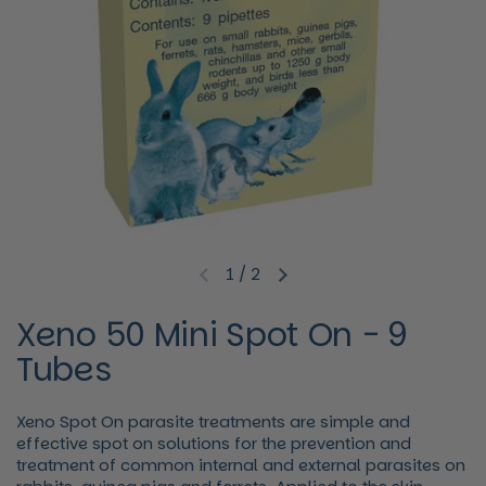
1
/
2
Previous slide
Next slide
Xeno 50 Mini Spot On - 9
Tubes
Xeno Spot On parasite treatments are simple and
effective spot on solutions for the prevention and
treatment of common internal and external parasites on